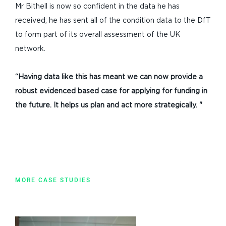
Mr Bithell is now so confident in the data he has
received; he has sent all of the condition data to the DfT
to form part of its overall assessment of the UK
network.
“Having data like this has meant we can now provide a
robust
evidenced based case for applying for funding in
the
future. It helps
us plan and act more strategically. "
MORE CASE STUDIES