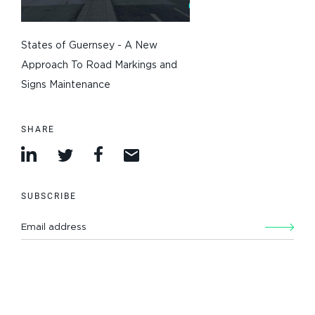
States of Guernsey - A New
Approach To Road Markings and
Signs Maintenance
SHARE
SUBSCRIBE