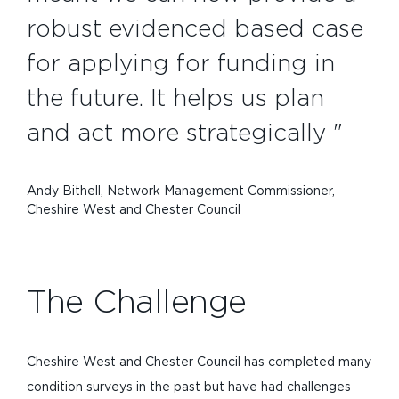
robust evidenced based case
for applying for funding in
the future. It helps us plan
and act more strategically "
Andy Bithell, Network Management Commissioner,
Cheshire West and Chester Council
The Challenge
Cheshire West and Chester Council has completed many
condition surveys in the past but have had challenges