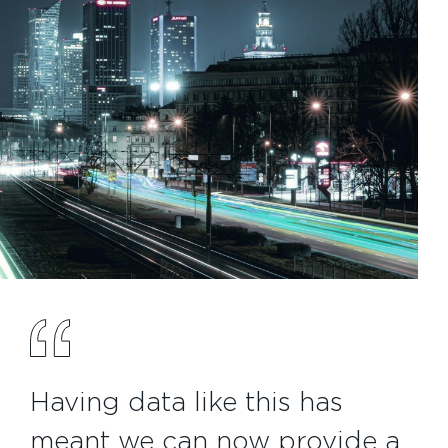
Having data like this has
meant we can now provide a