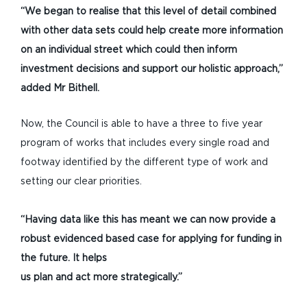
“We began to realise that this level of detail combined
with other data sets could help create more information
on an individual street which could then inform
investment decisions and support our holistic approach,”
added Mr Bithell.
Now, the Council is able to have a three to five year
program of works that includes every single road and
footway identified by the different type of work and
setting our clear priorities.
“Having data like this has meant we can now provide a
robust
evidenced based case for applying for funding in
the future. It helps
us plan and act more strategically.”