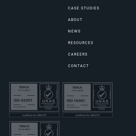
CASE STUDIES
ABOUT
NEWS
RESOURCES
CAREERS
CONTACT