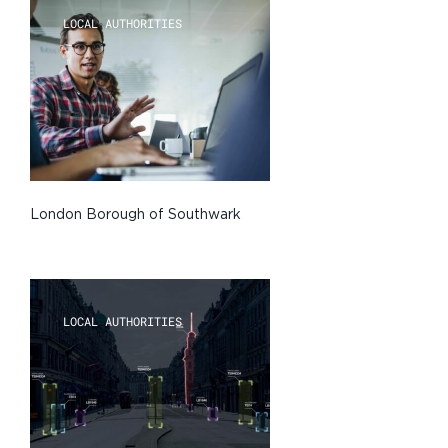
LOCAL AUTHORITIES
London Borough of Southwark
LOCAL AUTHORITIES