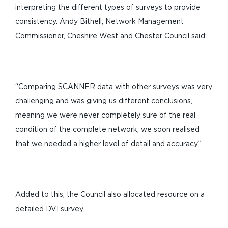
interpreting the different types of surveys to provide
consistency. Andy Bithell, Network Management
Commissioner, Cheshire West and Chester Council said:
“Comparing SCANNER data with other surveys was very
challenging and was giving us different conclusions,
meaning we were never completely sure of the real
condition of the complete network; we soon realised
that we needed a higher level of detail and accuracy.”
Added to this, the Council also allocated resource on a
detailed DVI survey.