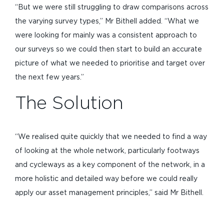
“But we were still struggling to draw comparisons across
the varying survey types,” Mr Bithell added. “What we
were looking for mainly was a consistent approach to
our surveys so we could then start to build an accurate
picture of what we needed to prioritise and target over
the next few years.”
The Solution
“We realised quite quickly that we needed to find a way
of looking at the whole network, particularly footways
and cycleways as a key component of the network, in a
more holistic and detailed way before we could really
apply our asset management principles,” said Mr Bithell.