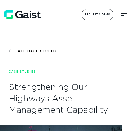
REQUEST A DEMO
ALL CASE STUDIES
CASE STUDIES
Strengthening Our
Highways Asset
Management Capability