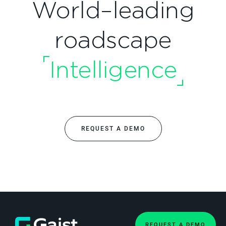
World–leading
roadscape
Intelligence
REQUEST A DEMO
REQUEST A DEMO