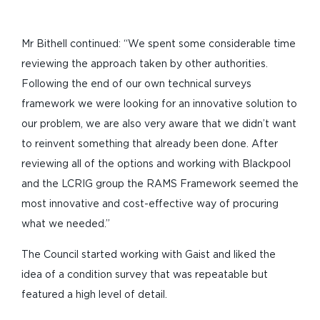
Mr Bithell continued: “We spent some considerable time
reviewing the approach taken by other authorities.
Following the end of our own technical surveys
framework we were looking for an innovative solution to
our problem, we are also very aware that we didn’t want
to reinvent something that already been done. After
reviewing all of the options and working with Blackpool
and the LCRIG group the RAMS Framework seemed the
most innovative and cost-effective way of procuring
what we needed.”
The Council started working with Gaist and liked the
idea of a condition survey that was repeatable but
featured a high level of detail.