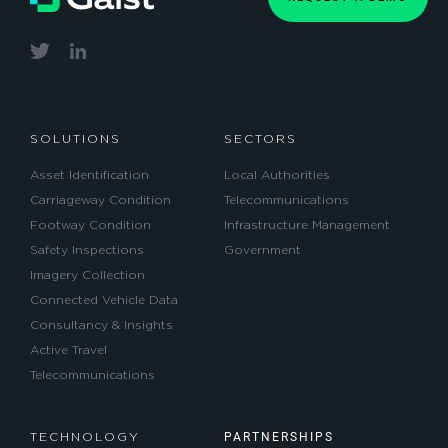
SOLUTIONS
SECTORS
Asset Identification
Local Authorities
Carriageway Condition
Telecommunications
Footway Condition
Infrastructure Management
Safety Inspections
Government
Imagery Collection
Connected Vehicle Data
Consultancy & Insights
Active Travel
Telecommunications
PARTNERSHIPS
TECHNOLOGY