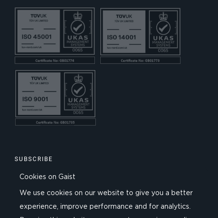
SUBSCRIBE
Cookies on Gaist
We use cookies on our website to give you a better
experience, improve performance and for analytics.