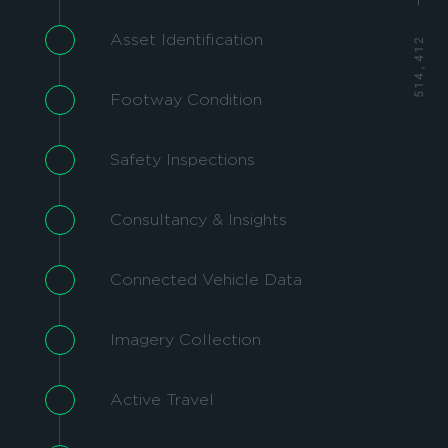
Asset Identification
Footway Condition
Safety Inspections
Consultancy & Insights
Connected Vehicle Data
Imagery Collection
Active Travel