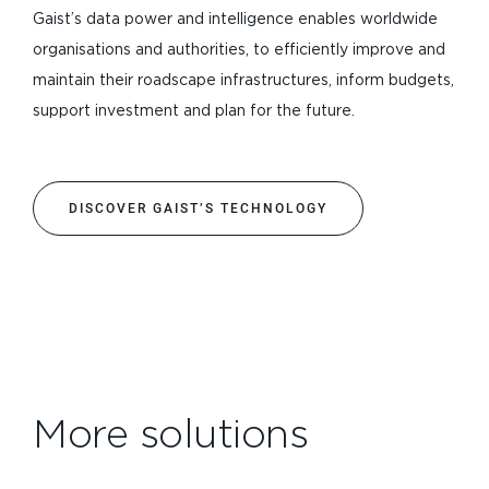
Gaist’s data power and intelligence enables worldwide
organisations and authorities, to efficiently improve and
maintain their roadscape infrastructures, inform budgets,
support investment and plan for the future.
DISCOVER GAIST’S TECHNOLOGY
More solutions