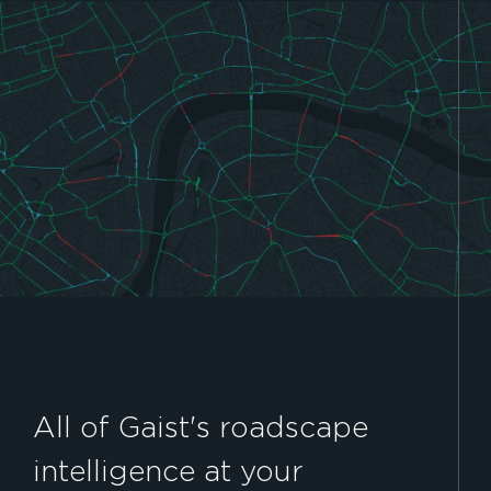
All of Gaist's roadscape
intelligence at your