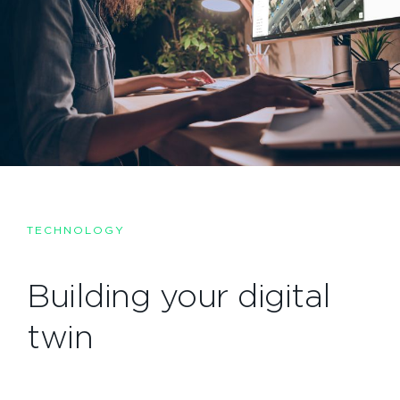
TECHNOLOGY
Building your digital
twin