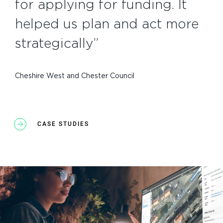
for applying for funding. It
helped us plan and act more
strategically”
Cheshire West and Chester Council
CASE STUDIES