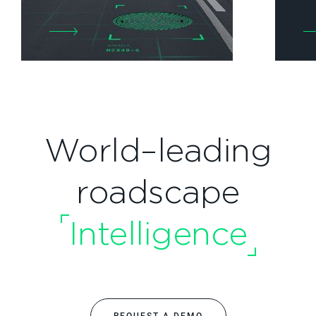
World–leading
roadscape
Intelligence