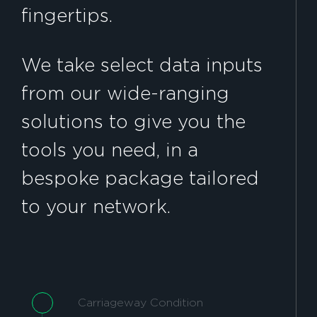
fingertips.
We take select data inputs
from our wide-ranging
solutions to give you the
tools you need, in a
bespoke package tailored
to your network.
Carriageway Condition