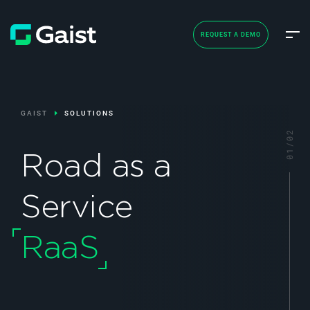
REQUEST A DEMO
GAIST
SOLUTIONS
Road as a
Service
RaaS