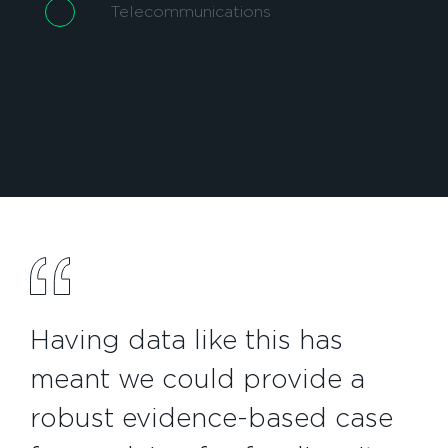
Telecommunications
Having data like this has
meant we could provide a
robust evidence-based case