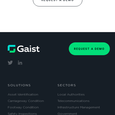
REQUEST A DEMO
REQUEST A DEMO
SOLUTIONS
SECTORS
Asset Identification
Local Authorities
Carriageway Condition
Telecommunications
Footway Condition
Infrastructure Management
Safety Inspections
Government