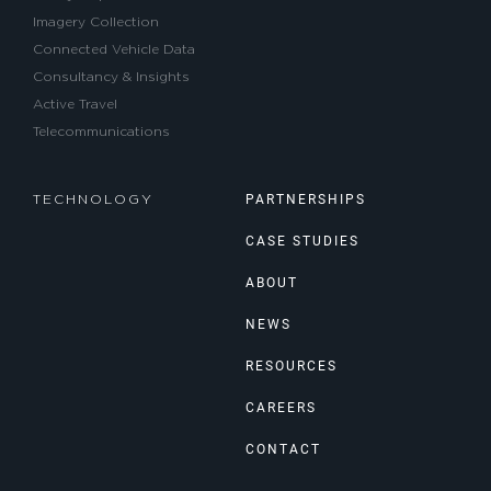
Imagery Collection
Connected Vehicle Data
Consultancy & Insights
Active Travel
Telecommunications
PARTNERSHIPS
TECHNOLOGY
CASE STUDIES
ABOUT
NEWS
RESOURCES
CAREERS
CONTACT