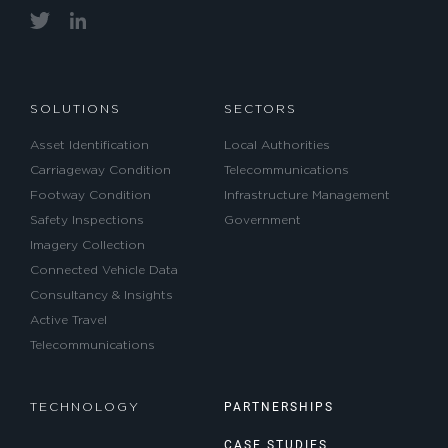
SOLUTIONS
SECTORS
Asset Identification
Local Authorities
Carriageway Condition
Telecommunications
Footway Condition
Infrastructure Management
Safety Inspections
Government
Imagery Collection
Connected Vehicle Data
Consultancy & Insights
Active Travel
Telecommunications
PARTNERSHIPS
TECHNOLOGY
CASE STUDIES