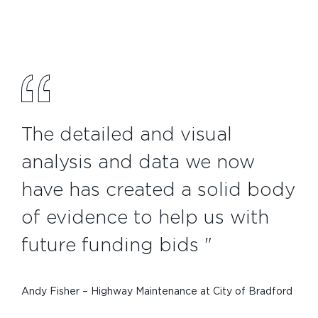
The detailed and visual
analysis and data we now
have has created a solid body
of evidence to help us with
future funding bids "
Andy Fisher – Highway Maintenance at City of Bradford