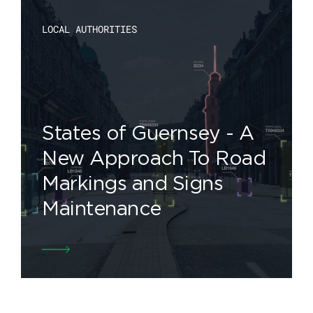
LOCAL AUTHORITIES
States of Guernsey - A
New Approach To Road
Markings and Signs
Maintenance