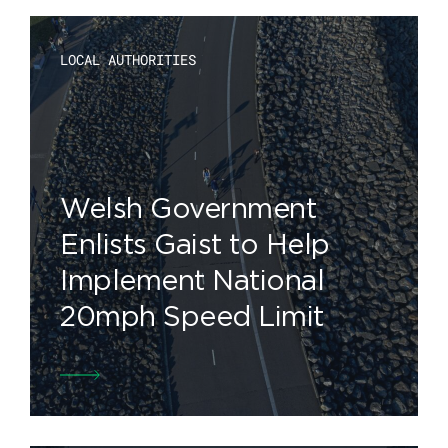
LOCAL AUTHORITIES
Welsh Government
Enlists Gaist to Help
Implement National
20mph Speed Limit