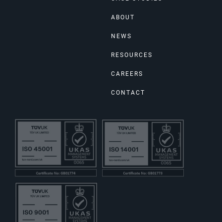
ABOUT
NEWS
RESOURCES
CAREERS
CONTACT