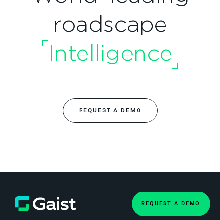
roadscape
Intelligence
REQUEST A DEMO
REQUEST A DEMO