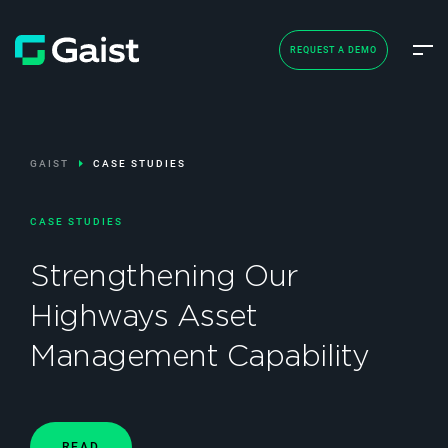
REQUEST A DEMO
GAIST
CASE STUDIES
CASE STUDIES
Strengthening Our
Highways Asset
Management Capability
READ