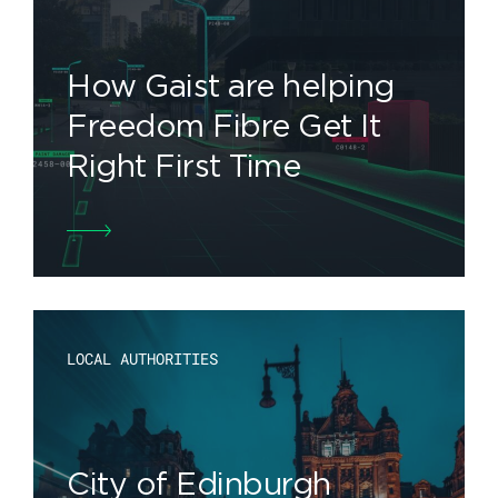
How Gaist are helping
Freedom Fibre Get It
Right First Time
LOCAL AUTHORITIES
City of Edinburgh