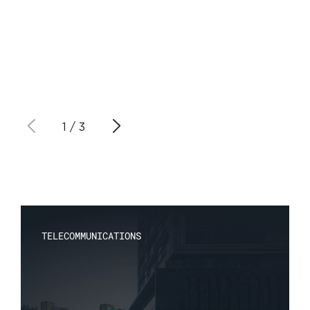
1
/
3
TELECOMMUNICATIONS