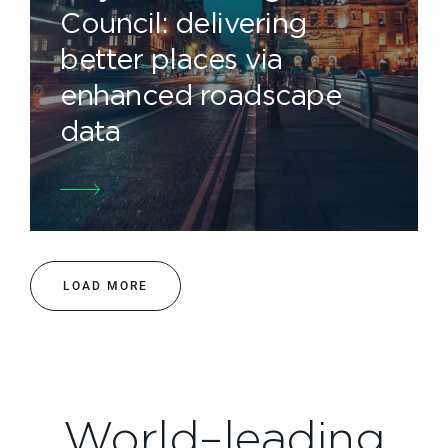
Council: delivering
better places via
enhanced roadscape
data
LOAD MORE
World–leading