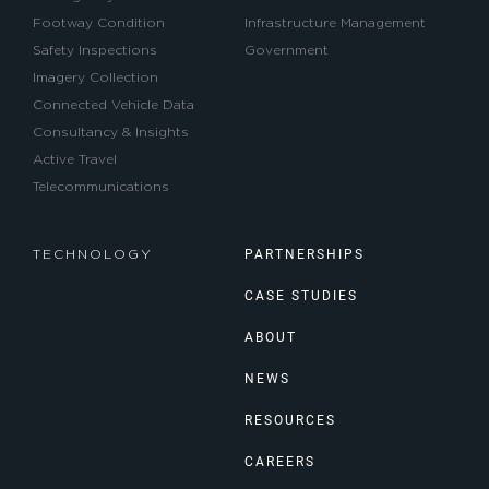
Footway Condition
Infrastructure Management
Safety Inspections
Government
Imagery Collection
Connected Vehicle Data
Consultancy & Insights
Active Travel
Telecommunications
PARTNERSHIPS
TECHNOLOGY
CASE STUDIES
ABOUT
NEWS
RESOURCES
CAREERS