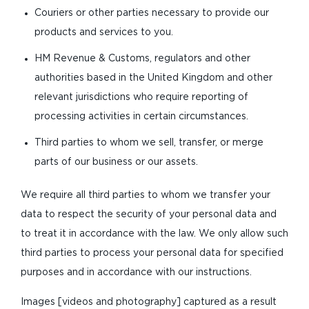
Couriers or other parties necessary to provide our
products and services to you.
HM Revenue & Customs, regulators and other
authorities based in the United Kingdom and other
relevant jurisdictions who require reporting of
processing activities in certain circumstances.
Third parties to whom we sell, transfer, or merge
parts of our business or our assets.
We require all third parties to whom we transfer your
data to respect the security of your personal data and
to treat it in accordance with the law. We only allow such
third parties to process your personal data for specified
purposes and in accordance with our instructions.
Images [videos and photography] captured as a result