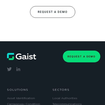
REQUEST A DEMO
REQUEST A DEMO
SOLUTIONS
SECTORS
Asset Identification
Local Authorities
Carriageway Condition
Telecommunications