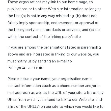
These organisations may link to our home page, to
publications or to other Web site information so long as
the link: (a) is not in any way misleading; (b) does not
falsely imply sponsorship, endorsement or approval of
the linking party and it products or services; and (c) fits
within the context of the linking party’s site.
If you are among the organisations listed in paragraph 2
above and are interested in linking to our website, you
must notify us by sending an e-mail to
INFO@GAIST.CO.UK
.
Please include your name, your organisation name,
contact information (such as a phone number and/or e-
mail address) as well as the URL of your site, a list of any
URLs from which you intend to link to our Web site, and
a list of the URL(s) on our site to which you would like to