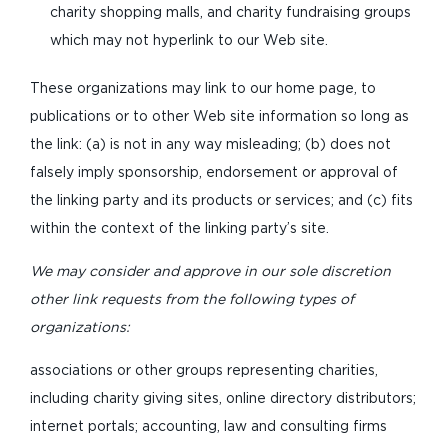
charity shopping malls, and charity fundraising groups
which may not hyperlink to our Web site.
These organizations may link to our home page, to
publications or to other Web site information so long as
the link: (a) is not in any way misleading; (b) does not
falsely imply sponsorship, endorsement or approval of
the linking party and its products or services; and (c) fits
within the context of the linking party’s site.
We may consider and approve in our sole discretion
other link requests from the following types of
organizations:
associations or other groups representing charities,
including charity giving sites, online directory distributors;
internet portals; accounting, law and consulting firms