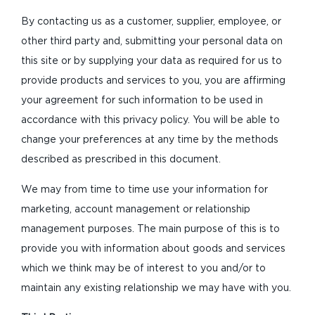
By contacting us as a customer, supplier, employee, or
other third party and, submitting your personal data on
this site or by supplying your data as required for us to
provide products and services to you, you are affirming
your agreement for such information to be used in
accordance with this privacy policy. You will be able to
change your preferences at any time by the methods
described as prescribed in this document.
We may from time to time use your information for
marketing, account management or relationship
management purposes. The main purpose of this is to
provide you with information about goods and services
which we think may be of interest to you and/or to
maintain any existing relationship we may have with you.