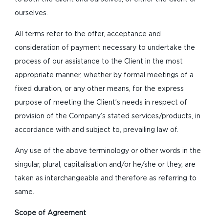
ourselves.
All terms refer to the offer, acceptance and
consideration of payment necessary to undertake the
process of our assistance to the Client in the most
appropriate manner, whether by formal meetings of a
fixed duration, or any other means, for the express
purpose of meeting the Client’s needs in respect of
provision of the Company’s stated services/products, in
accordance with and subject to, prevailing law of.
Any use of the above terminology or other words in the
singular, plural, capitalisation and/or he/she or they, are
taken as interchangeable and therefore as referring to
same.
Scope of Agreement