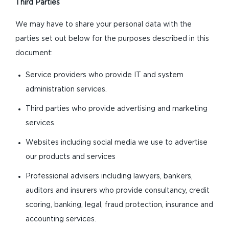
Third Parties
We may have to share your personal data with the
parties set out below for the purposes described in this
document:
Service providers who provide IT and system
administration services.
Third parties who provide advertising and marketing
services.
Websites including social media we use to advertise
our products and services
Professional advisers including lawyers, bankers,
auditors and insurers who provide consultancy, credit
scoring, banking, legal, fraud protection, insurance and
accounting services.