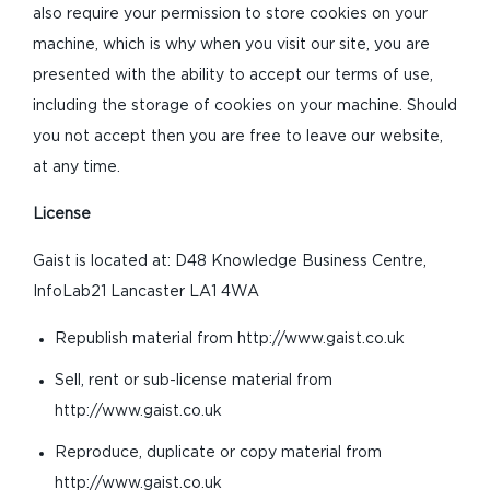
also require your permission to store cookies on your
machine, which is why when you visit our site, you are
presented with the ability to accept our terms of use,
including the storage of cookies on your machine. Should
you not accept then you are free to leave our website,
at any time.
License
Gaist is located at: D48 Knowledge Business Centre,
InfoLab21 Lancaster LA1 4WA
Republish material from http://www.gaist.co.uk
Sell, rent or sub-license material from
http://www.gaist.co.uk
Reproduce, duplicate or copy material from
http://www.gaist.co.uk