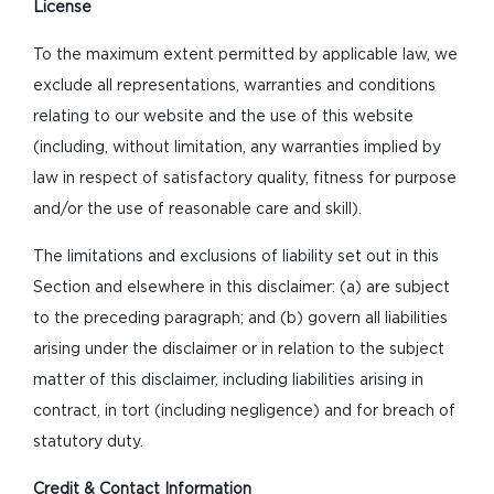
License
To the maximum extent permitted by applicable law, we
exclude all representations, warranties and conditions
relating to our website and the use of this website
(including, without limitation, any warranties implied by
law in respect of satisfactory quality, fitness for purpose
and/or the use of reasonable care and skill).
The limitations and exclusions of liability set out in this
Section and elsewhere in this disclaimer: (a) are subject
to the preceding paragraph; and (b) govern all liabilities
arising under the disclaimer or in relation to the subject
matter of this disclaimer, including liabilities arising in
contract, in tort (including negligence) and for breach of
statutory duty.
Credit & Contact Information