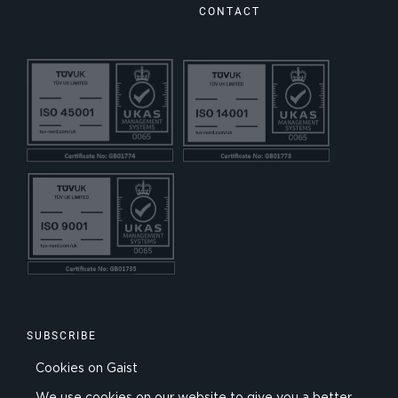
CONTACT
SUBSCRIBE
Cookies on Gaist