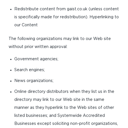
Redistribute content from gaist.co.uk (unless content
is specifically made for redistribution). Hyperlinking to
our Content
The following organizations may link to our Web site
without prior written approval:
Government agencies;
Search engines;
News organizations;
Online directory distributors when they list us in the
directory may link to our Web site in the same
manner as they hyperlink to the Web sites of other
listed businesses; and Systemwide Accredited
Businesses except soliciting non-profit organizations,