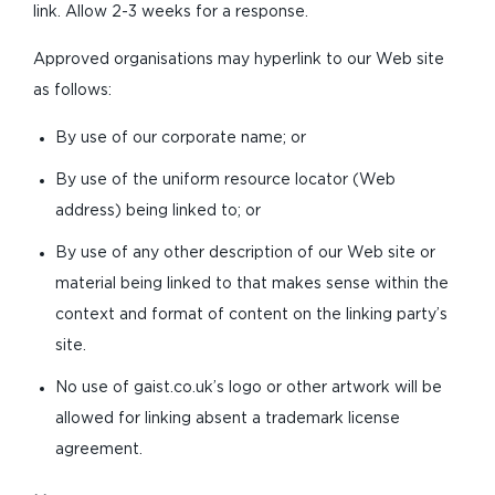
link. Allow 2-3 weeks for a response.
Approved organisations may hyperlink to our Web site
as follows:
By use of our corporate name; or
By use of the uniform resource locator (Web
address) being linked to; or
By use of any other description of our Web site or
material being linked to that makes sense within the
context and format of content on the linking party’s
site.
No use of gaist.co.uk’s logo or other artwork will be
allowed for linking absent a trademark license
agreement.