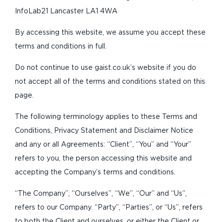
InfoLab21 Lancaster LA1 4WA
By accessing this website, we assume you accept these
terms and conditions in full.
Do not continue to use gaist.co.uk’s website if you do
not accept all of the terms and conditions stated on this
page.
The following terminology applies to these Terms and
Conditions, Privacy Statement and Disclaimer Notice
and any or all Agreements: “Client”, “You” and “Your”
refers to you, the person accessing this website and
accepting the Company’s terms and conditions.
“The Company”, “Ourselves”, “We”, “Our” and “Us”,
refers to our Company. “Party”, “Parties”, or “Us”, refers
to both the Client and ourselves, or either the Client or