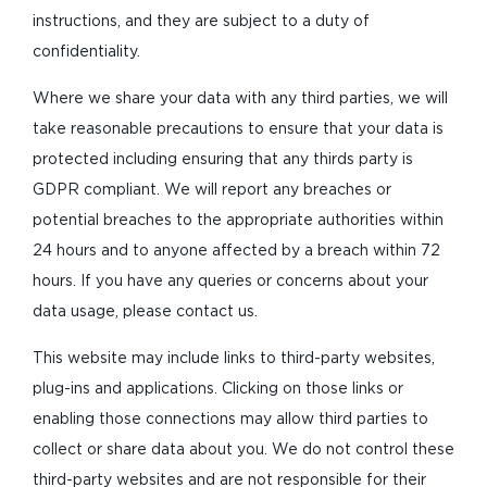
instructions, and they are subject to a duty of
confidentiality.
Where we share your data with any third parties, we will
take reasonable precautions to ensure that your data is
protected including ensuring that any thirds party is
GDPR compliant. We will report any breaches or
potential breaches to the appropriate authorities within
24 hours and to anyone affected by a breach within 72
hours. If you have any queries or concerns about your
data usage, please contact us.
This website may include links to third-party websites,
plug-ins and applications. Clicking on those links or
enabling those connections may allow third parties to
collect or share data about you. We do not control these
third-party websites and are not responsible for their