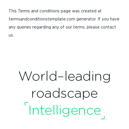
This Terms and conditions page was created at
termsandconditionstemplate.com generator. If you have
any queries regarding any of our terms, please contact
us.
World–leading
roadscape
Intelligence