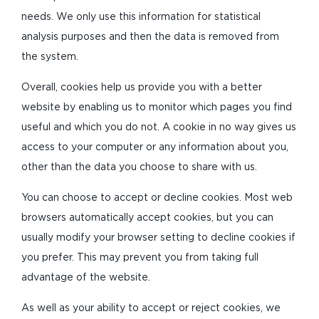
needs. We only use this information for statistical
analysis purposes and then the data is removed from
the system.
Overall, cookies help us provide you with a better
website by enabling us to monitor which pages you find
useful and which you do not. A cookie in no way gives us
access to your computer or any information about you,
other than the data you choose to share with us.
You can choose to accept or decline cookies. Most web
browsers automatically accept cookies, but you can
usually modify your browser setting to decline cookies if
you prefer. This may prevent you from taking full
advantage of the website.
As well as your ability to accept or reject cookies, we