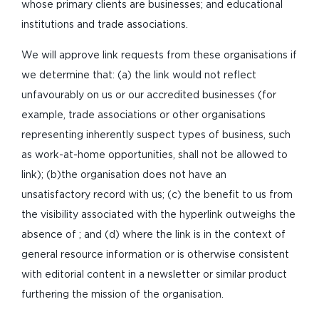
whose primary clients are businesses; and educational
institutions and trade associations.
We will approve link requests from these organisations if
we determine that: (a) the link would not reflect
unfavourably on us or our accredited businesses (for
example, trade associations or other organisations
representing inherently suspect types of business, such
as work-at-home opportunities, shall not be allowed to
link); (b)the organisation does not have an
unsatisfactory record with us; (c) the benefit to us from
the visibility associated with the hyperlink outweighs the
absence of ; and (d) where the link is in the context of
general resource information or is otherwise consistent
with editorial content in a newsletter or similar product
furthering the mission of the organisation.