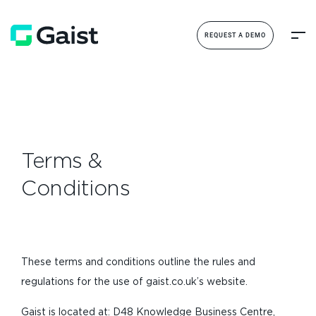
REQUEST A DEMO
Terms &
Conditions
These terms and conditions outline the rules and
regulations for the use of gaist.co.uk’s website.
Gaist is located at: D48 Knowledge Business Centre,