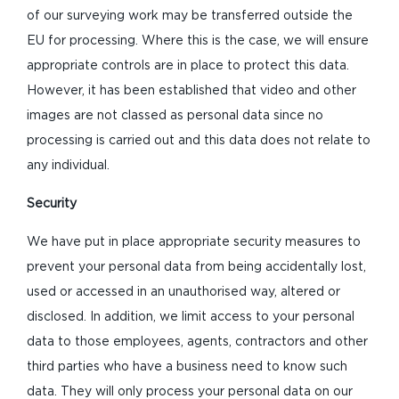
of our surveying work may be transferred outside the
EU for processing. Where this is the case, we will ensure
appropriate controls are in place to protect this data.
However, it has been established that video and other
images are not classed as personal data since no
processing is carried out and this data does not relate to
any individual.
Security
We have put in place appropriate security measures to
prevent your personal data from being accidentally lost,
used or accessed in an unauthorised way, altered or
disclosed. In addition, we limit access to your personal
data to those employees, agents, contractors and other
third parties who have a business need to know such
data. They will only process your personal data on our