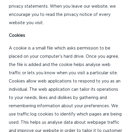
privacy statements. When you leave our website, we
encourage you to read the privacy notice of every
website you visit.
Cookies
A cookie is a small file which asks permission to be
placed on your computer’s hard drive. Once you agree,
the file is added and the cookie helps analyse web
traffic or lets you know when you visit a particular site.
Cookies allow web applications to respond to you as an
individual. The web application can tailor its operations
to your needs, likes and dislikes by gathering and
remembering information about your preferences. We
use traffic log cookies to identify which pages are being
used. This helps us analyse data about webpage traffic
and improve our website in order to tailor it to customer