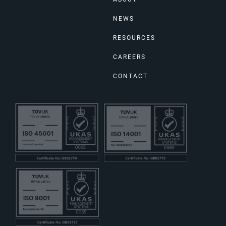
NEWS
RESOURCES
CAREERS
CONTACT