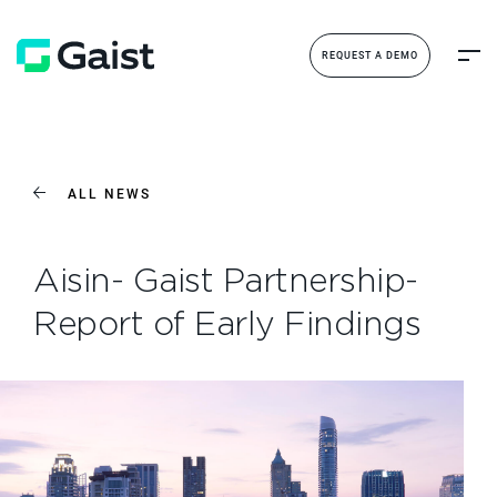
REQUEST A DEMO
ALL NEWS
Aisin- Gaist Partnership-
Report of Early Findings