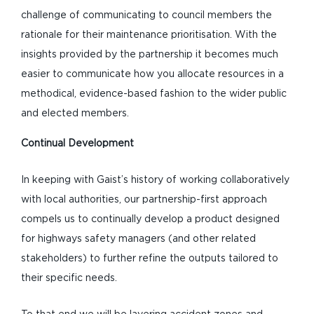
challenge of communicating to council members the
rationale for their maintenance prioritisation. With the
insights provided by the partnership it becomes much
easier to communicate how you allocate resources in a
methodical, evidence-based fashion to the wider public
and elected members.
Continual Development
In keeping with Gaist’s history of working collaboratively
with local authorities, our partnership-first approach
compels us to continually develop a product designed
for highways safety managers (and other related
stakeholders) to further refine the outputs tailored to
their specific needs.