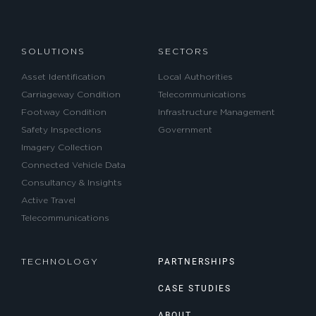
SOLUTIONS
SECTORS
Asset Identification
Local Authorities
Carriageway Condition
Telecommunications
Footway Condition
Infrastructure Management
Safety Inspections
Government
Imagery Collection
Connected Vehicle Data
Consultancy & Insights
Active Travel
Telecommunications
PARTNERSHIPS
TECHNOLOGY
CASE STUDIES
ABOUT