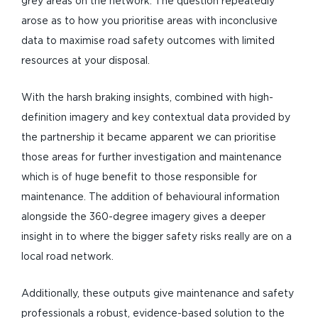
grey areas on the network. The question repeatedly
arose as to how you prioritise areas with inconclusive
data to maximise road safety outcomes with limited
resources at your disposal.
With the harsh braking insights, combined with high-
definition imagery and key contextual data provided by
the partnership it became apparent we can prioritise
those areas for further investigation and maintenance
which is of huge benefit to those responsible for
maintenance. The addition of behavioural information
alongside the 360-degree imagery gives a deeper
insight in to where the bigger safety risks really are on a
local road network.
Additionally, these outputs give maintenance and safety
professionals a robust, evidence-based solution to the