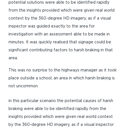
potential solutions were able to be identified rapidly
from the insights provided which were given real world
context by the 360-degree HD imagery, as if a visual
inspector was guided exactly to the area for
investigation with an assessment able to be made in
minutes. It was quickly realised that signage could be
significant contributing factors to harsh braking in that
area.
This was no surprise to the highways manager as it took
place outside a school, an area in which harsh braking is
not uncommon.
in this particular scenario the potential causes of harsh
braking were able to be identified rapidly from the
insights provided which were given real world context
by the 360-degree HD imagery, as if a visual inspector