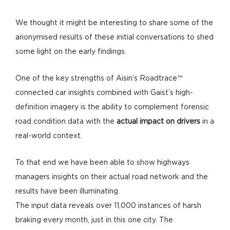
We thought it might be interesting to share some of the
anonymised results of these initial conversations to shed
some light on the early findings.
One of the key strengths of Aisin’s Roadtrace™
connected car insights combined with Gaist’s high-
definition imagery is the ability to complement forensic
road condition data with the
actual impact on drivers
in a
real-world context.
To that end we have been able to show highways
managers insights on their actual road network and the
results have been illuminating.
The input data reveals over 11,000 instances of harsh
braking every month, just in this one city. The