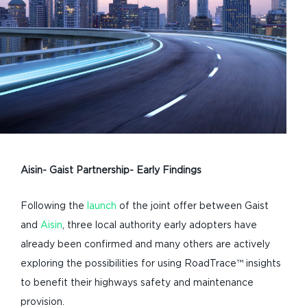
Aisin- Gaist Partnership- Early Findings
Following the
launch
of the joint offer between Gaist
and
Aisin
, three local authority early adopters have
already been confirmed and many others are actively
exploring the possibilities for using RoadTrace™ insights
to benefit their highways safety and maintenance
provision.