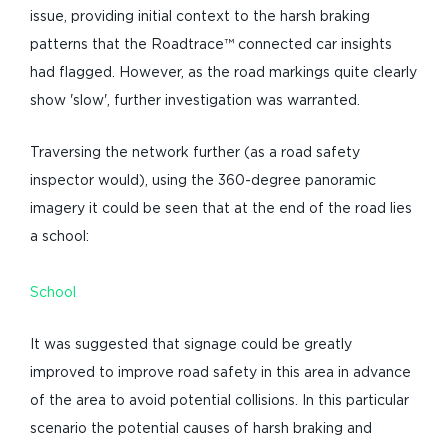
issue, providing initial context to the harsh braking
patterns that the Roadtrace™ connected car insights
had flagged. However, as the road markings quite clearly
show 'slow', further investigation was warranted.
Traversing the network further (as a road safety
inspector would), using the 360-degree panoramic
imagery it could be seen that at the end of the road lies
a school:
School
It was suggested that signage could be greatly
improved to improve road safety in this area in advance
of the area to avoid potential collisions. In this particular
scenario the potential causes of harsh braking and