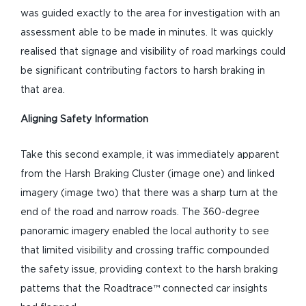
was guided exactly to the area for investigation with an
assessment able to be made in minutes. It was quickly
realised that signage and visibility of road markings could
be significant contributing factors to harsh braking in
that area.
Aligning Safety Information
Take this second example, it was immediately apparent
from the Harsh Braking Cluster (image one) and linked
imagery (image two) that there was a sharp turn at the
end of the road and narrow roads. The 360-degree
panoramic imagery enabled the local authority to see
that limited visibility and crossing traffic compounded
the safety issue, providing context to the harsh braking
patterns that the Roadtrace™ connected car insights