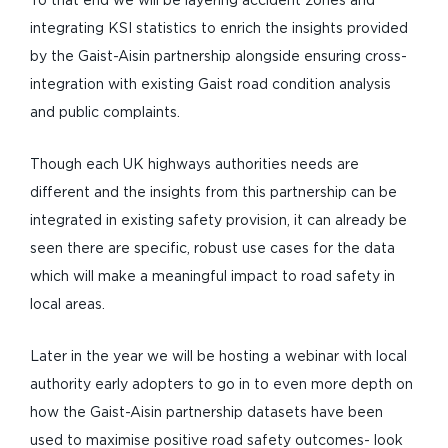
To that end we will be layering accident zones and
integrating KSI statistics to enrich the insights provided
by the Gaist-Aisin partnership alongside ensuring cross-
integration with existing Gaist road condition analysis
and public complaints.
Though each UK highways authorities needs are
different and the insights from this partnership can be
integrated in existing safety provision, it can already be
seen there are specific, robust use cases for the data
which will make a meaningful impact to road safety in
local areas.
Later in the year we will be hosting a webinar with local
authority early adopters to go in to even more depth on
how the Gaist-Aisin partnership datasets have been
used to maximise positive road safety outcomes- look