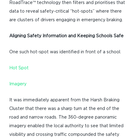
RoadTrace™ technology then filters and prioritises that
data to reveal safety-critical “hot-spots” where there
are clusters of drivers engaging in emergency braking.
Aligning Safety Information and
Keeping Schools Safe
One such hot-spot was identified in front of a school.
Hot Spot
Imagery
It was immediately apparent from the Harsh Braking
Cluster that there was a sharp turn at the end of the
road and narrow roads. The 360-degree panoramic
imagery enabled the local authority to see that limited
visibility and crossing traffic compounded the safety