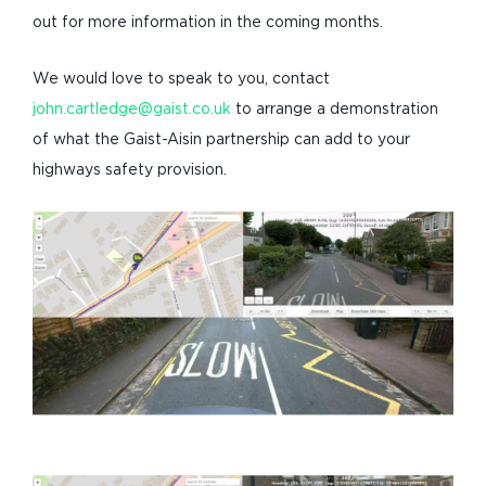
out for more information in the coming months.
We would love to speak to you, contact
john.cartledge@gaist.co.uk
to arrange a demonstration
of what the Gaist-Aisin partnership can add to your
highways safety provision.