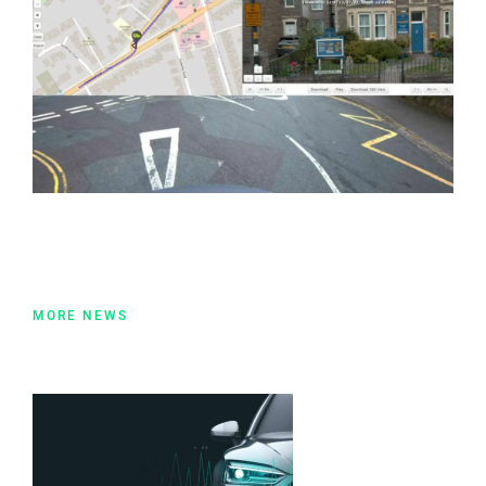
MORE NEWS