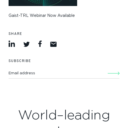
Gaist-TRL Webinar Now Available
SHARE
SUBSCRIBE
World–leading