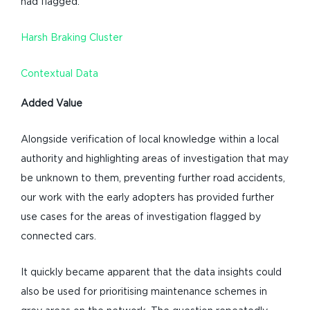
had flagged.
Harsh Braking Cluster
Contextual Data
Added Value
Alongside verification of local knowledge within a local
authority and highlighting areas of investigation that may
be unknown to them, preventing further road accidents,
our work with the early adopters has provided further
use cases for the areas of investigation flagged by
connected cars.
It quickly became apparent that the data insights could
also be used for prioritising maintenance schemes in