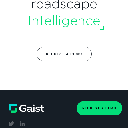
roadscape
Intelligence
REQUEST A DEMO
REQUEST A DEMO