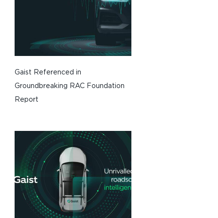
Gaist Referenced in
Groundbreaking RAC Foundation
Report