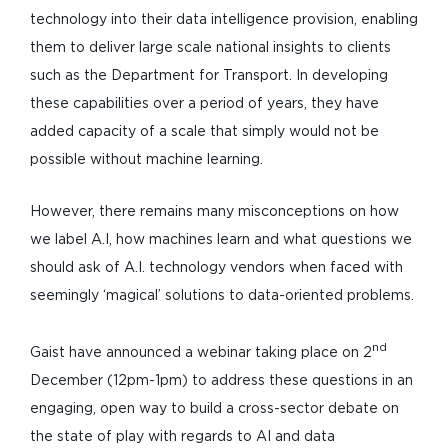
technology into their data intelligence provision, enabling
them to deliver large scale national insights to clients
such as the Department for Transport. In developing
these capabilities over a period of years, they have
added capacity of a scale that simply would not be
possible without machine learning.
However, there remains many misconceptions on how
we label A.I, how machines learn and what questions we
should ask of A.I. technology vendors when faced with
seemingly ‘magical’ solutions to data-oriented problems.
nd
Gaist have announced a webinar taking place on 2
December (12pm-1pm) to address these questions in an
engaging, open way to build a cross-sector debate on
the state of play with regards to AI and data