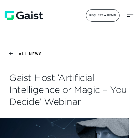
REQUEST A DEMO
ALL NEWS
Gaist Host ‘Artificial
Intelligence or Magic – You
Decide’ Webinar