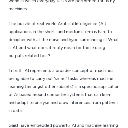
world in which everyday tasks are performed for us by
machines.
The puzzle of real-world Artificial Intelligence (AI)
applications in the short- and medium-term is hard to
decipher with all the noise and hype surrounding it. What
is AI, and what does it really mean for those using
outputs related to it?
In truth, AI represents a broader concept of machines
being able to carry out ‘smart’ tasks whereas machine
learning (amongst other subsets) is a specific application
of AI based around computer systems that can learn
and adapt to analyse and draw inferences from patterns
in data.
Gaist have embedded powerful AI and machine learning