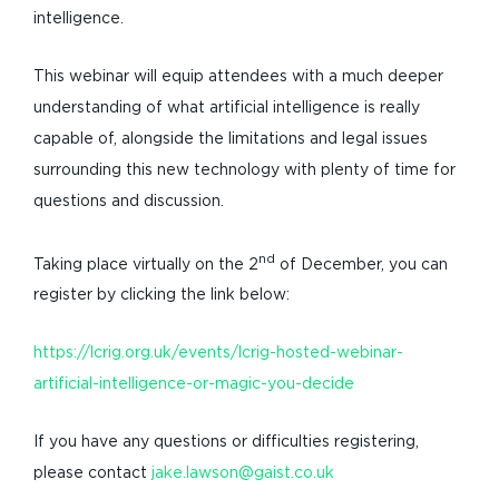
intelligence.
This webinar will equip attendees with a much deeper
understanding of what artificial intelligence is really
capable of, alongside the limitations and legal issues
surrounding this new technology with plenty of time for
questions and discussion.
nd
Taking place virtually on the 2
of December, you can
register by clicking the link below:
https://lcrig.org.uk/events/lcrig-hosted-webinar-
artificial-intelligence-or-magic-you-decide
If you have any questions or difficulties registering,
please contact
jake.lawson@gaist.co.uk