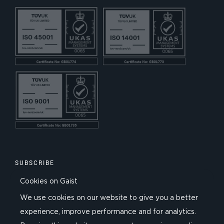
SUBSCRIBE
Cookies on Gaist
We use cookies on our website to give you a better
experience, improve performance and for analytics.