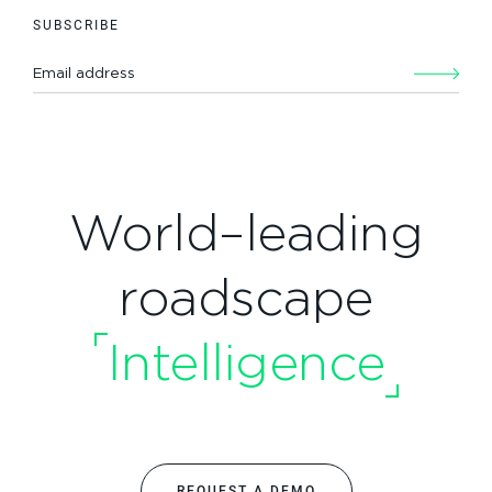
SUBSCRIBE
World–leading
roadscape
Intelligence
REQUEST A DEMO