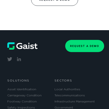
REQUEST A DEMO
SOLUTIONS
SECTORS
Asset Identification
Local Authorities
Carriageway Condition
Telecommunications
Footway Condition
Infrastructure Management
Safety Inspections
Government