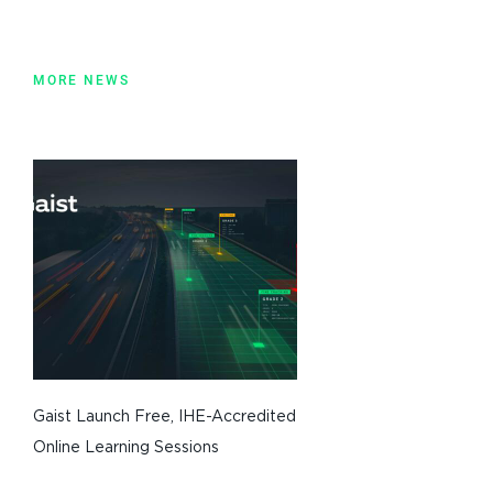
MORE NEWS
Gaist Launch Free, IHE-Accredited
Online Learning Sessions