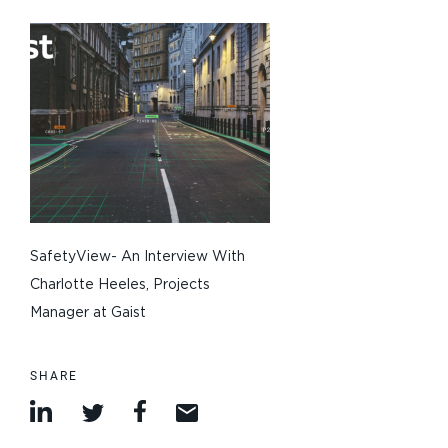
SafetyView- An Interview With
Charlotte Heeles, Projects
Manager at Gaist
SHARE