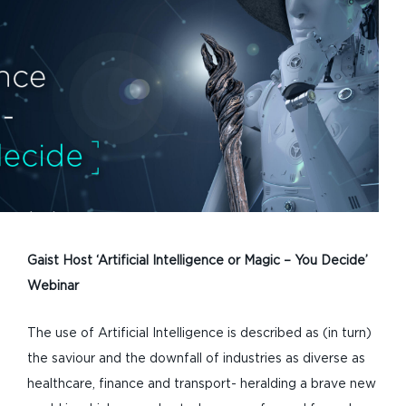
Gaist Host ‘Artificial Intelligence or Magic – You Decide’
Webinar
The use of Artificial Intelligence is described as (in turn)
the saviour and the downfall of industries as diverse as
healthcare, finance and transport- heralding a brave new