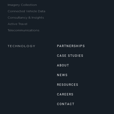
Imagery Collection
Connected Vehicle Data
Consultancy & Insights
Active Travel
Telecommunications
PARTNERSHIPS
TECHNOLOGY
CASE STUDIES
ABOUT
NEWS
RESOURCES
CAREERS
CONTACT